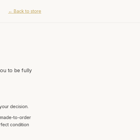
←
Back to store
ou to be fully
 your decision.
e made-to-order
fect condition