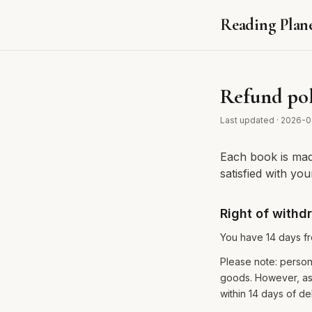
Reading Plan
Refund pol
Last updated
·
2026-0
Each book is made
satisfied with yo
Right of withd
You have 14 days fro
Please note: person
goods. However, as
within 14 days of del