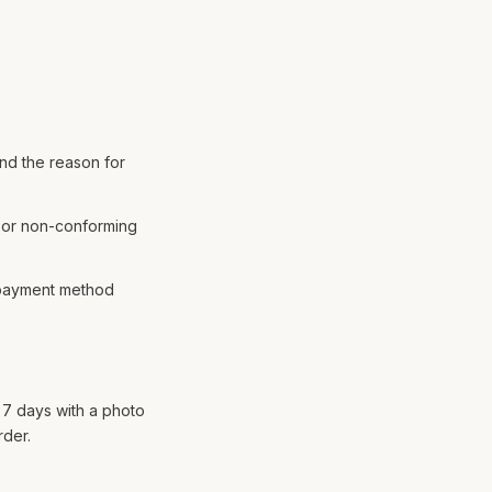
and the reason for
e or non-conforming
e payment method
n 7 days with a photo
rder.