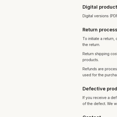
Digital produc
Digital versions (P
Return proces
To initiate a retur
the return.
Return shipping cos
products.
Refunds are process
used for the purcha
Defective pro
If you receive a def
of the defect. We wi