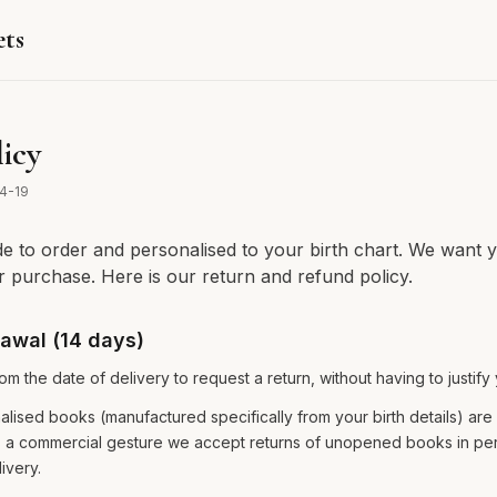
ets
icy
4-19
 to order and personalised to your birth chart. We want y
ur purchase. Here is our return and refund policy.
rawal (14 days)
m the date of delivery to request a return, without having to justify
alised books (manufactured specifically from your birth details) ar
 a commercial gesture we accept returns of unopened books in per
ivery.