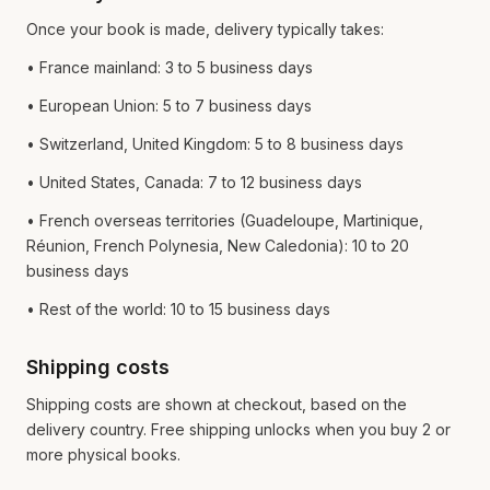
Once your book is made, delivery typically takes:
• France mainland: 3 to 5 business days
• European Union: 5 to 7 business days
• Switzerland, United Kingdom: 5 to 8 business days
• United States, Canada: 7 to 12 business days
• French overseas territories (Guadeloupe, Martinique,
Réunion, French Polynesia, New Caledonia): 10 to 20
business days
• Rest of the world: 10 to 15 business days
Shipping costs
Shipping costs are shown at checkout, based on the
delivery country. Free shipping unlocks when you buy 2 or
more physical books.