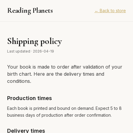
Reading Planets
←
Back to store
Shipping policy
Last updated
·
2026-04-19
Your book is made to order after validation of your
birth chart. Here are the delivery times and
conditions.
Production times
Each book is printed and bound on demand. Expect 5 to 8
business days of production after order confirmation.
Delivery times