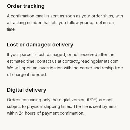
Order tracking
A confirmation email is sent as soon as your order ships, with
a tracking number that lets you follow your parcel in real
time.
Lost or damaged delivery
If your parcel is lost, damaged, or not received after the
estimated time, contact us at contact@readingplanets.com.
We will open an investigation with the carrier and reship free
of charge if needed.
Digital delivery
Orders containing only the digital version (PDF) are not
subject to physical shipping times. The file is sent by email
within 24 hours of payment confirmation.