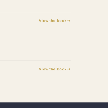
View the book
View the book