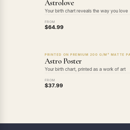
Astrolove
Your birth chart reveals the way you love
FROM
$64.99
PRINTED ON PREMIUM 200 G/M² MATTE PA
Astro Poster
Your birth chart, printed as a work of art
FROM
$37.99