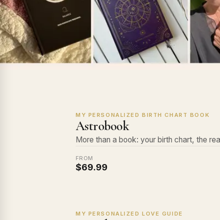
MY PERSONALIZED BIRTH CHART BOOK
Astrobook
More than a book: your birth chart, the rea
FROM
$69.99
MY PERSONALIZED LOVE GUIDE