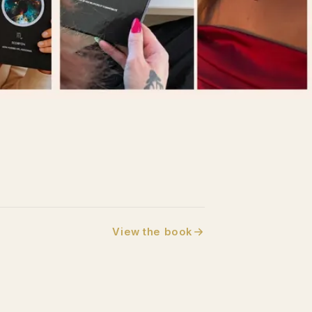
View the book