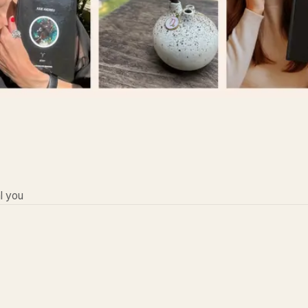
l you