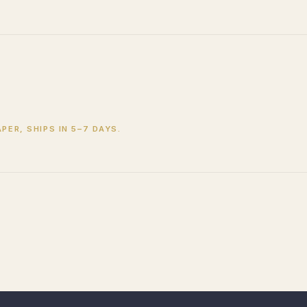
PER, SHIPS IN 5–7 DAYS.