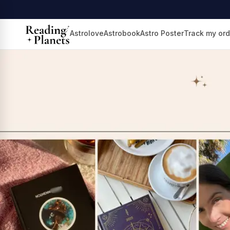
Astrolove
Astrobook
Astro Poster
Track my ord