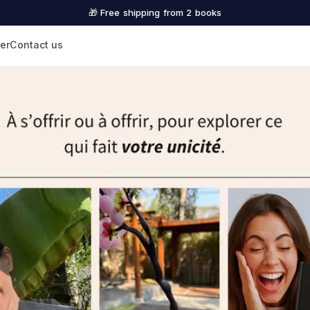
🎁 Free shipping from 2 books
er
Contact us